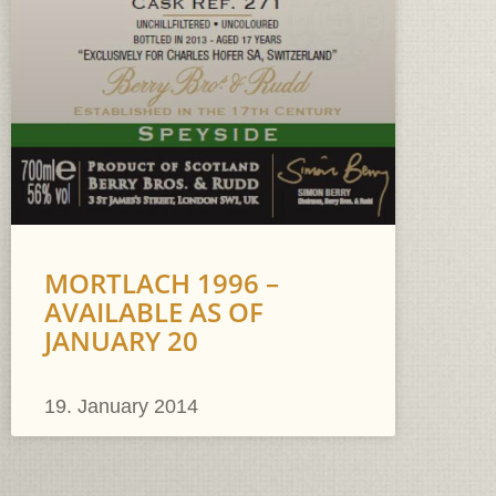
MORTLACH 1996 –
AVAILABLE AS OF
JANUARY 20
19. January 2014