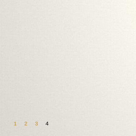
1
2
3
4