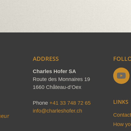
ADDRESS
FOLL
Y
Charles Hofer SA
o
Route des Monnaires 19
u
1660 Château-d’Oex
t
LINKS
u
Phone
+41 33 748 72 65
b
info@charleshofer.ch
Contac
ueur
e
How you