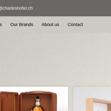
@charleshofer.ch
s
Our Brands
About us
Contact
Page
Page
Page
Page