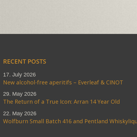
RECENT POSTS
17. July 2026
New alcohol-free aperitifs – Everleaf & CINOT
29. May 2026
The Return of a True Icon: Arran 14 Year Old
22. May 2026
Wolfburn Small Batch 416 and Pentland Whiskyliq