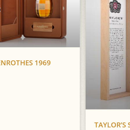
ENROTHES 1969
TAYLOR’S 