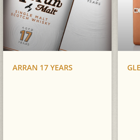
ARRAN 17 YEARS
GL