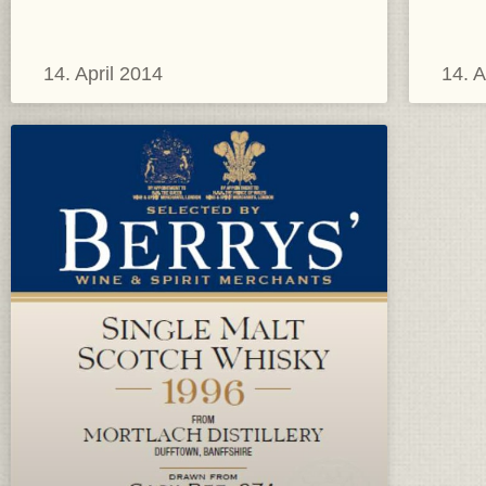
14. April 2014
14. A