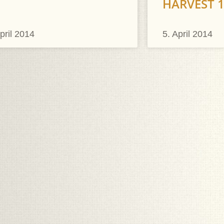
HARVEST 
pril 2014
5. April 2014