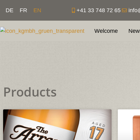
Skip
+41 33 748 72 65
info
DE
FR
EN
to
content
Welcome
New
Products