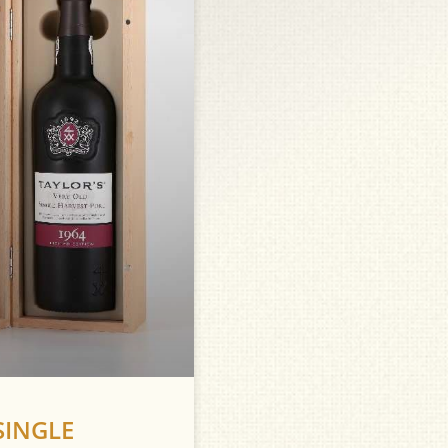
SINGLE