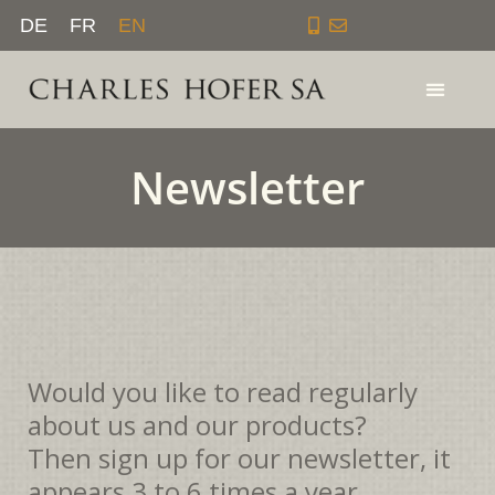
Skip
DE
FR
EN
to
content
Newsletter
Would you like to read regularly
about us and our products?
Then sign up for our newsletter, it
appears 3 to 6 times a year