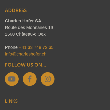
ADDRESS
Charles Hofer SA
Route des Monnaires 19
1660 Château-d’Oex
Phone
+41 33 748 72 65
info@charleshofer.ch
FOLLOW US ON…
Y
F
I
o
a
n
u
c
s
t
e
t
LINKS
u
b
a
b
o
g