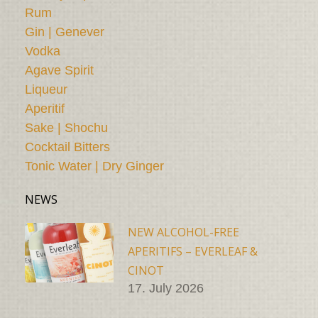
Rum
Gin | Genever
Vodka
Agave Spirit
Liqueur
Aperitif
Sake | Shochu
Cocktail Bitters
Tonic Water | Dry Ginger
NEWS
NEW ALCOHOL-FREE
APERITIFS – EVERLEAF &
CINOT
17. July 2026