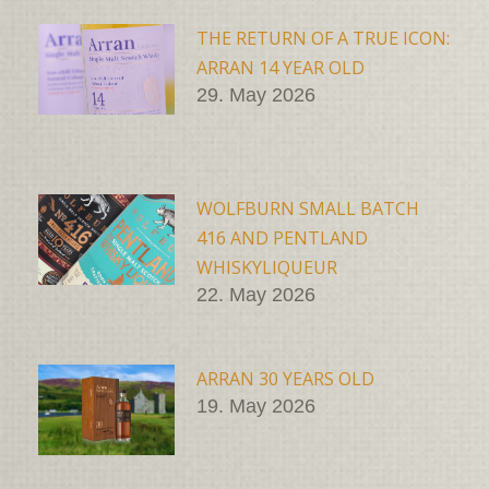
THE RETURN OF A TRUE ICON:
ARRAN 14 YEAR OLD
29. May 2026
WOLFBURN SMALL BATCH
416 AND PENTLAND
WHISKYLIQUEUR
22. May 2026
ARRAN 30 YEARS OLD
19. May 2026