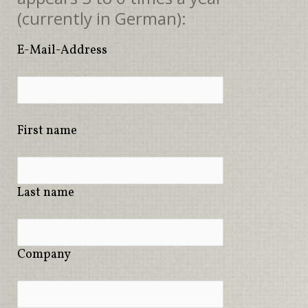
(currently in German):
E-Mail-Address
First name
Last name
Company