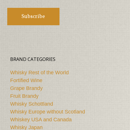
BRAND CATEGORIES
Whisky Rest of the World
Fortified Wine
Grape Brandy
Fruit Brandy
Whisky Schottland
Whisky Europe without Scotland
Whiskey USA and Canada
Whisky Japan