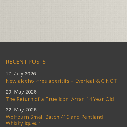
RECENT POSTS
17. July 2026
New alcohol-free aperitifs – Everleaf & CINOT
29. May 2026
The Return of a True Icon: Arran 14 Year Old
22. May 2026
Wolfburn Small Batch 416 and Pentland
Whiskyliqueur