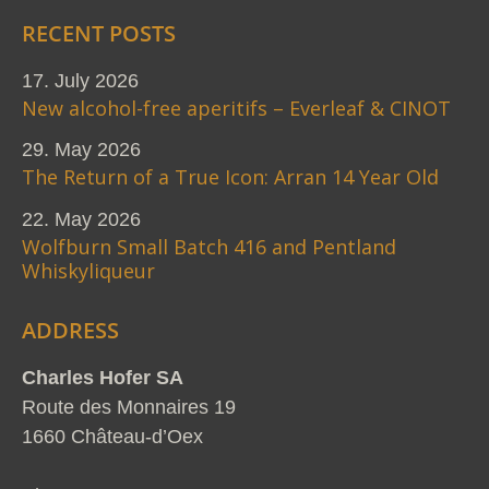
RECENT POSTS
17. July 2026
New alcohol-free aperitifs – Everleaf & CINOT
29. May 2026
The Return of a True Icon: Arran 14 Year Old
22. May 2026
Wolfburn Small Batch 416 and Pentland
Whiskyliqueur
ADDRESS
Charles Hofer SA
Route des Monnaires 19
1660 Château-d’Oex