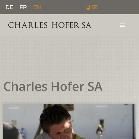
Skip
DE
FR
EN
to
content
Charles Hofer SA