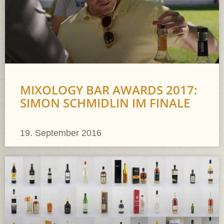
MIXOLOGY BAR AWARDS 2017:
SIMON SCHMIDLIN IM FINALE
19. September 2016