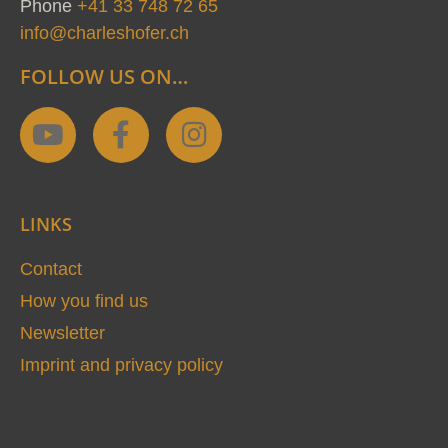
Phone
+41 33 748 72 65
info@charleshofer.ch
FOLLOW US ON…
Y
F
I
o
a
n
u
c
s
t
e
t
LINKS
u
b
a
b
o
g
Contact
e
o
r
How you find us
k
a
Newsletter
-
m
Imprint and privacy policy
f