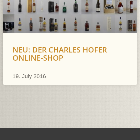
NEU: DER CHARLES HOFER
ONLINE-SHOP
19. July 2016