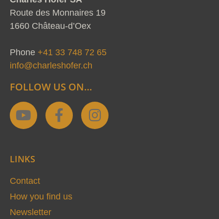
Route des Monnaires 19
1660 Château-d’Oex
Phone
+41 33 748 72 65
info@charleshofer.ch
FOLLOW US ON…
Y
F
I
o
a
n
u
c
s
t
e
t
LINKS
u
b
a
b
o
g
Contact
e
o
r
How you find us
k
a
Newsletter
-
m