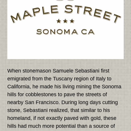
When stonemason Samuele Sebastiani first
emigrated from the Tuscany region of Italy to
California, he made his living mining the Sonoma
hills for cobblestones to pave the streets of
nearby San Francisco. During long days cutting
stone, Sebastiani realized, that similar to his
homeland, if not exactly paved with gold, these
hills had much more potential than a source of