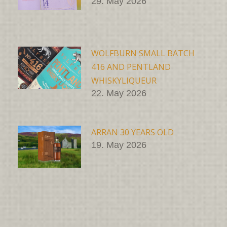
29. May 2026
WOLFBURN SMALL BATCH
416 AND PENTLAND
WHISKYLIQUEUR
22. May 2026
ARRAN 30 YEARS OLD
19. May 2026