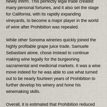
newly infirm. This perfectly legal trade created
many personal fortunes, and it also set the stage
for California, with its rapidly expanding
vineyards, to become a major player in the world
of wine after Prohibition was repealed.
While other Sonoma wineries quickly joined the
highly profitable grape juice trade, Samuele
Sebastiani alone, chose instead to continue
making wine legally for the burgeoning
sacramental and medicinal markets. It was a wise
move indeed for he was able to use what turned
out to be nearly fourteen years of Prohibition to
further develop his winery and hone his
winemaking skills.
Overall, it is estimated that Prohibition reduced