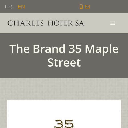
Skip
FR
EN
to
content
The Brand 35 Maple
Street