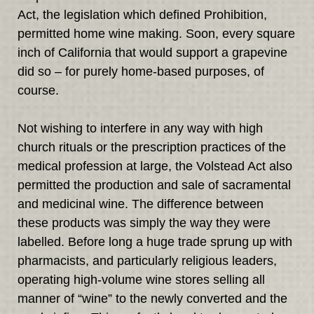
Act, the legislation which defined Prohibition,
permitted home wine making. Soon, every square
inch of California that would support a grapevine
did so – for purely home-based purposes, of
course.
Not wishing to interfere in any way with high
church rituals or the prescription practices of the
medical profession at large, the Volstead Act also
permitted the production and sale of sacramental
and medicinal wine. The difference between
these products was simply the way they were
labelled. Before long a huge trade sprung up with
pharmacists, and particularly religious leaders,
operating high-volume wine stores selling all
manner of “wine” to the newly converted and the