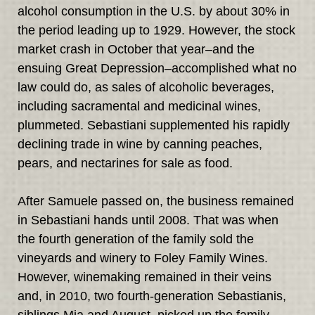
alcohol consumption in the U.S. by about 30% in
the period leading up to 1929. However, the stock
market crash in October that year–and the
ensuing Great Depression–accomplished what no
law could do, as sales of alcoholic beverages,
including sacramental and medicinal wines,
plummeted. Sebastiani supplemented his rapidly
declining trade in wine by canning peaches,
pears, and nectarines for sale as food.
After Samuele passed on, the business remained
in Sebastiani hands until 2008. That was when
the fourth generation of the family sold the
vineyards and winery to Foley Family Wines.
However, winemaking remained in their veins
and, in 2010, two fourth-generation Sebastianis,