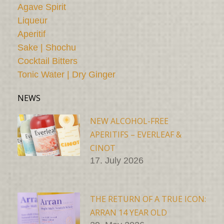
Agave Spirit
Liqueur
Aperitif
Sake | Shochu
Cocktail Bitters
Tonic Water | Dry Ginger
NEWS
NEW ALCOHOL-FREE
APERITIFS – EVERLEAF &
CINOT
17. July 2026
THE RETURN OF A TRUE ICON:
ARRAN 14 YEAR OLD