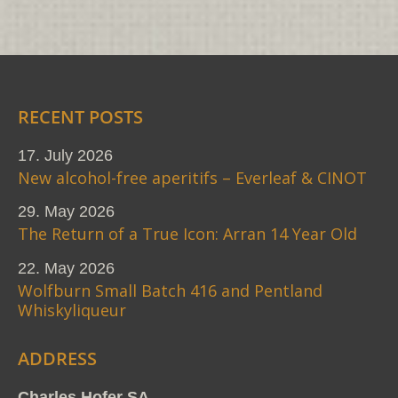
RECENT POSTS
17. July 2026
New alcohol-free aperitifs – Everleaf & CINOT
29. May 2026
The Return of a True Icon: Arran 14 Year Old
22. May 2026
Wolfburn Small Batch 416 and Pentland
Whiskyliqueur
ADDRESS
Charles Hofer SA