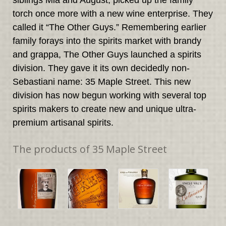
siblings Mia and August, picked up the family
torch once more with a new wine enterprise. They
called it “The Other Guys.” Remembering earlier
family forays into the spirits market with brandy
and grappa, The Other Guys launched a spirits
division. They gave it its own decidedly non-
Sebastiani name: 35 Maple Street. This new
division has now begun working with several top
spirits makers to create new and unique ultra-
premium artisanal spirits.
The products of 35 Maple Street