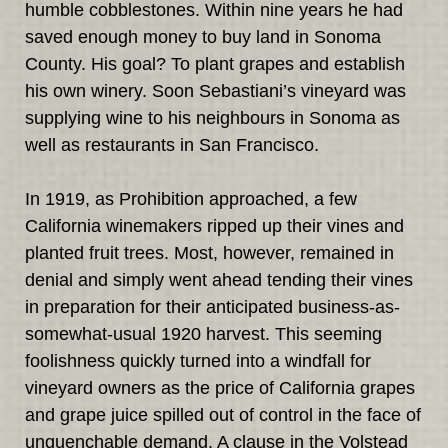
humble cobblestones. Within nine years he had
saved enough money to buy land in Sonoma
County. His goal? To plant grapes and establish
his own winery. Soon Sebastiani’s vineyard was
supplying wine to his neighbours in Sonoma as
well as restaurants in San Francisco.
In 1919, as Prohibition approached, a few
California winemakers ripped up their vines and
planted fruit trees. Most, however, remained in
denial and simply went ahead tending their vines
in preparation for their anticipated business-as-
somewhat-usual 1920 harvest. This seeming
foolishness quickly turned into a windfall for
vineyard owners as the price of California grapes
and grape juice spilled out of control in the face of
unquenchable demand. A clause in the Volstead