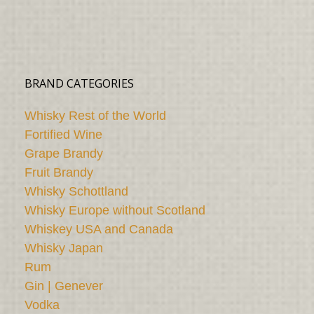
BRAND CATEGORIES
Whisky Rest of the World
Fortified Wine
Grape Brandy
Fruit Brandy
Whisky Schottland
Whisky Europe without Scotland
Whiskey USA and Canada
Whisky Japan
Rum
Gin | Genever
Vodka