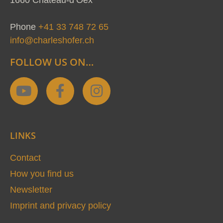
Phone
+41 33 748 72 65
info@charleshofer.ch
FOLLOW US ON…
Y
F
I
o
a
n
u
c
s
t
e
t
LINKS
u
b
a
b
o
g
Contact
e
o
r
How you find us
k
a
Newsletter
-
m
Imprint and privacy policy
f