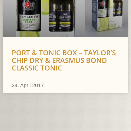
PORT & TONIC BOX – TAYLOR’S
CHIP DRY & ERASMUS BOND
CLASSIC TONIC
24. April 2017