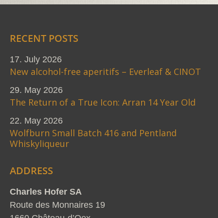
RECENT POSTS
17. July 2026
New alcohol-free aperitifs – Everleaf & CINOT
29. May 2026
The Return of a True Icon: Arran 14 Year Old
22. May 2026
Wolfburn Small Batch 416 and Pentland
Whiskyliqueur
ADDRESS
Charles Hofer SA
Route des Monnaires 19
1660 Château-d’Oex