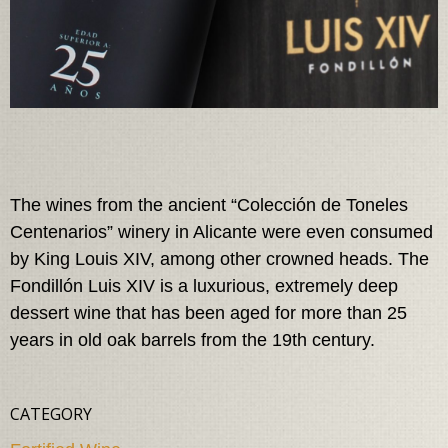
The wines from the ancient “Colección de Toneles
Centenarios” winery in Alicante were even consumed
by King Louis XIV, among other crowned heads. The
Fondillón Luis XIV is a luxurious, extremely deep
dessert wine that has been aged for more than 25
years in old oak barrels from the 19th century.
CATEGORY