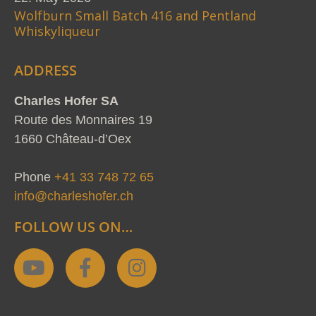
Wolfburn Small Batch 416 and Pentland
Whiskyliqueur
ADDRESS
Charles Hofer SA
Route des Monnaires 19
1660 Château-d’Oex
Phone
+41 33 748 72 65
info@charleshofer.ch
FOLLOW US ON…
Y
F
I
o
a
n
u
c
s