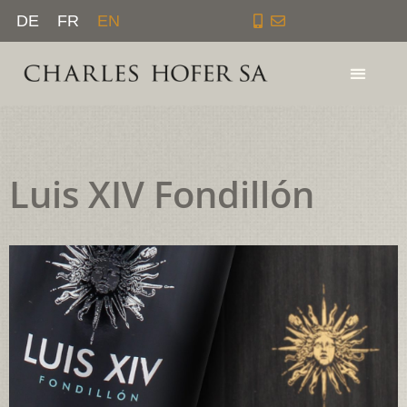
Skip
DE
FR
EN
to
content
Luis XIV Fondillón