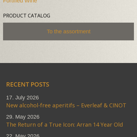
Fortified Wine
PRODUCT CATALOG
To the assortment
RECENT POSTS
17. July 2026
New alcohol-free aperitifs – Everleaf & CINOT
29. May 2026
The Return of a True Icon: Arran 14 Year Old
22. May 2026