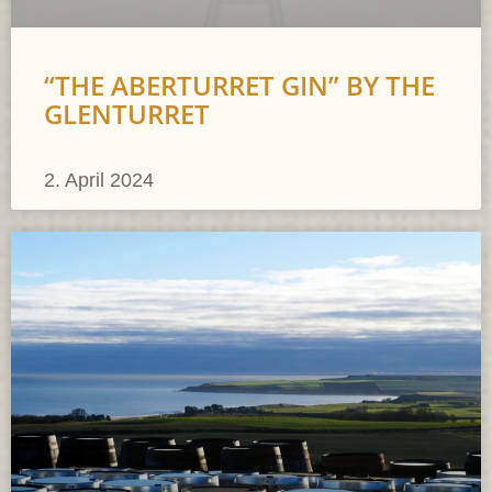
“THE ABERTURRET GIN” BY THE
GLENTURRET
2. April 2024