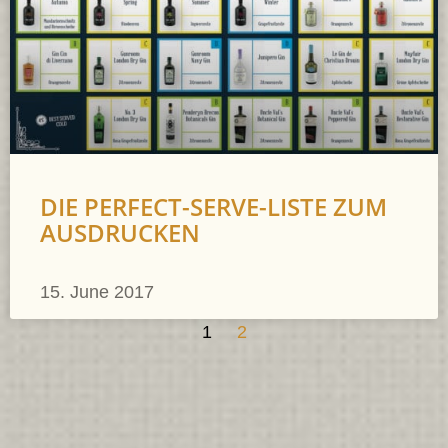
DIE PERFECT-SERVE-LISTE ZUM
AUSDRUCKEN
15. June 2017
1
2