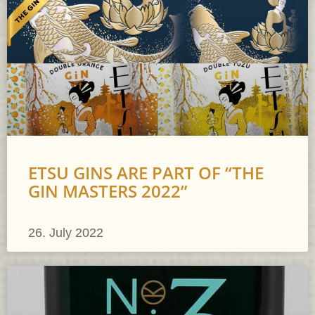
ETSU GINS ARE PART OF “THE
GIN MASTERS 2022”
26. July 2022