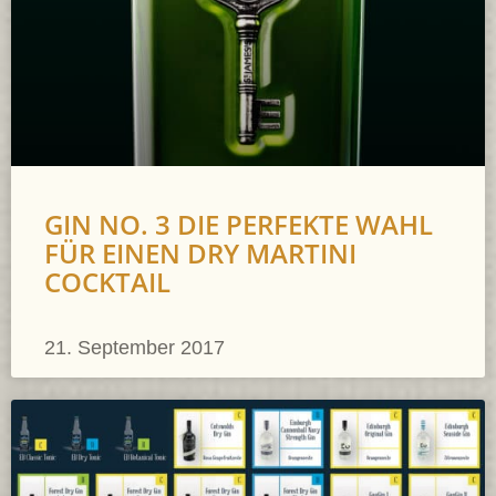
GIN NO. 3 DIE PERFEKTE WAHL
FÜR EINEN DRY MARTINI
COCKTAIL
21. September 2017