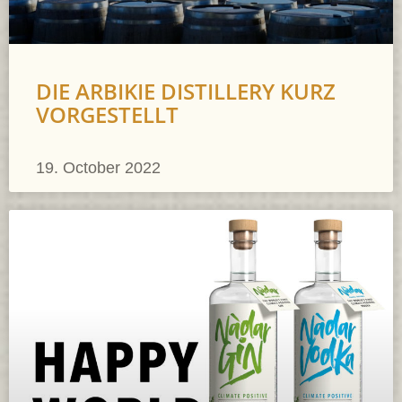
DIE ARBIKIE DISTILLERY KURZ
VORGESTELLT
19. October 2022