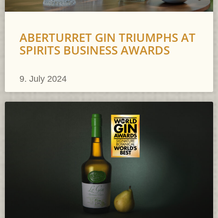
ABERTURRET GIN TRIUMPHS AT
SPIRITS BUSINESS AWARDS
9. July 2024