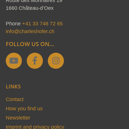
Route des Monnaires 19
1660 Château-d’Oex
Phone
+41 33 748 72 65
info@charleshofer.ch
FOLLOW US ON…
Y
F
I
o
a
n
u
c
s
t
e
t
LINKS
u
b
a
b
o
g
Contact
e
o
r
How you find us
k
a
Newsletter
-
m
Imprint and privacy policy
f