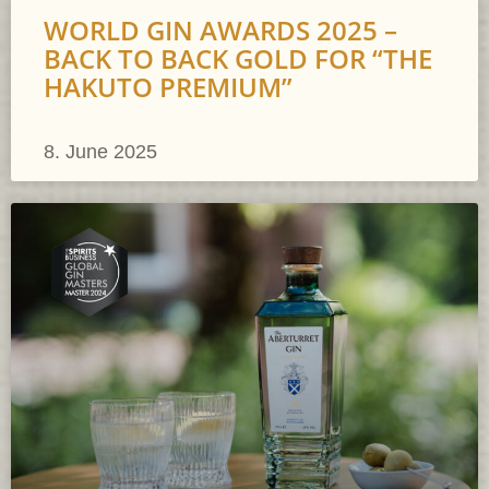
WORLD GIN AWARDS 2025 –
BACK TO BACK GOLD FOR “THE
HAKUTO PREMIUM”
8. June 2025