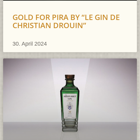
GOLD FOR PIRA BY “LE GIN DE
CHRISTIAN DROUIN”
30. April 2024