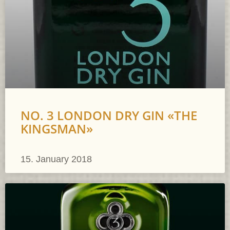
NO. 3 LONDON DRY GIN «THE
KINGSMAN»
15. January 2018