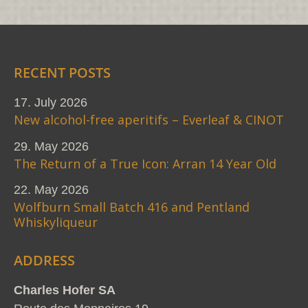
RECENT POSTS
17. July 2026
New alcohol-free aperitifs – Everleaf & CINOT
29. May 2026
The Return of a True Icon: Arran 14 Year Old
22. May 2026
Wolfburn Small Batch 416 and Pentland
Whiskyliqueur
ADDRESS
Charles Hofer SA