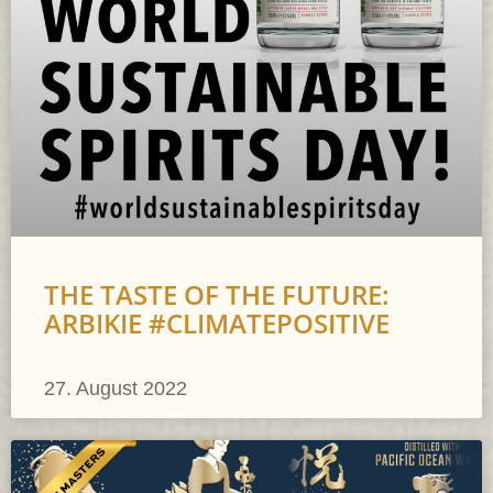
THE TASTE OF THE FUTURE:
ARBIKIE #CLIMATEPOSITIVE
27. August 2022