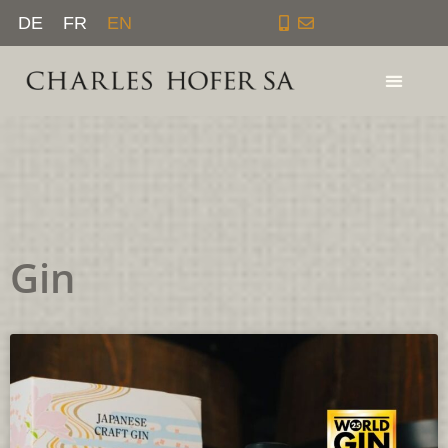
Skip
DE
FR
EN
to
content
Gin
Page
Page