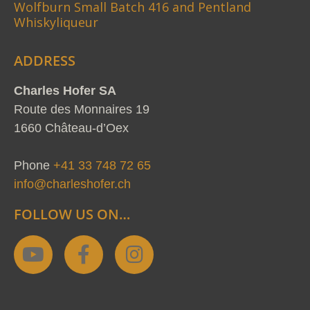
Wolfburn Small Batch 416 and Pentland
Whiskyliqueur
ADDRESS
Charles Hofer SA
Route des Monnaires 19
1660 Château-d’Oex
Phone
+41 33 748 72 65
info@charleshofer.ch
FOLLOW US ON…
Y
F
I
o
a
n
u
c
s
t
e
t