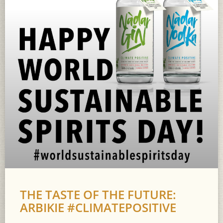
THE TASTE OF THE FUTURE:
ARBIKIE #CLIMATEPOSITIVE