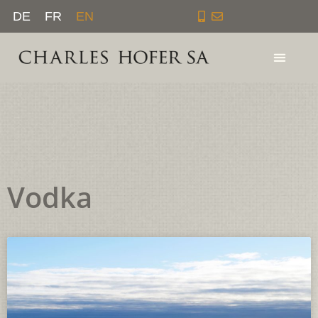
Skip
DE
FR
EN
to
content
Vodka