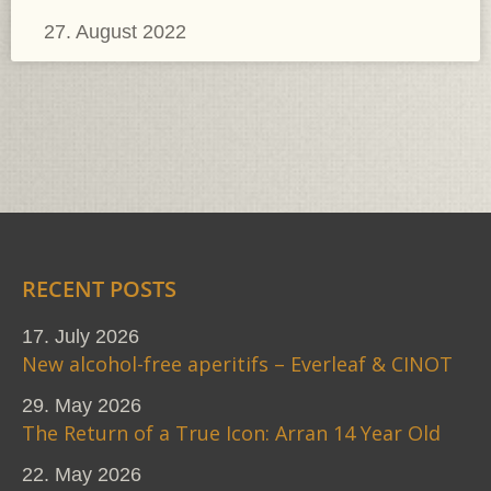
27. August 2022
RECENT POSTS
17. July 2026
New alcohol-free aperitifs – Everleaf & CINOT
29. May 2026
The Return of a True Icon: Arran 14 Year Old
22. May 2026