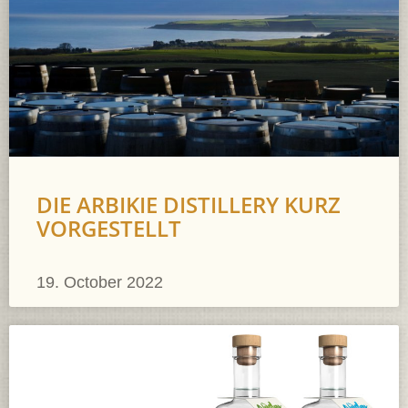
DIE ARBIKIE DISTILLERY KURZ
VORGESTELLT
19. October 2022