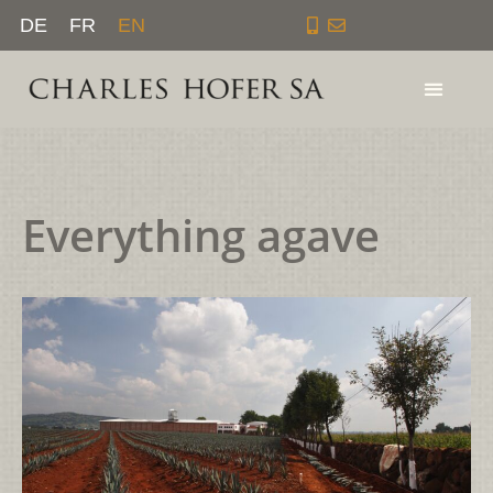
Skip
DE
FR
EN
to
content
Everything agave