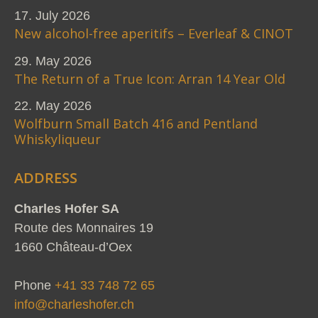
17. July 2026
New alcohol-free aperitifs – Everleaf & CINOT
29. May 2026
The Return of a True Icon: Arran 14 Year Old
22. May 2026
Wolfburn Small Batch 416 and Pentland
Whiskyliqueur
ADDRESS
Charles Hofer SA
Route des Monnaires 19
1660 Château-d’Oex
Phone
+41 33 748 72 65
info@charleshofer.ch