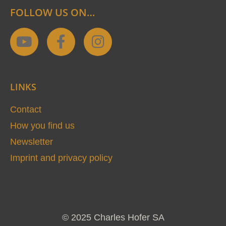
FOLLOW US ON…
Y
F
I
o
a
n
u
c
s
t
e
t
LINKS
u
b
a
b
o
g
Contact
e
o
r
How you find us
k
a
Newsletter
-
m
Imprint and privacy policy
f
© 2025 Charles Hofer SA