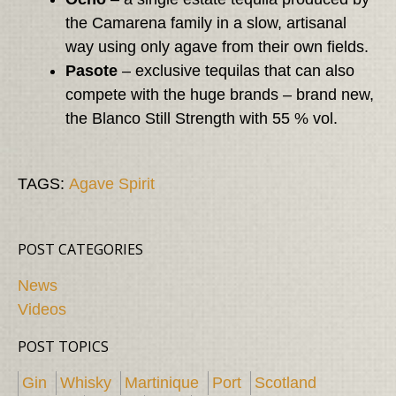
the Camarena family in a slow, artisanal
way using only agave from their own fields.
Pasote
– exclusive tequilas that can also
compete with the huge brands – brand new,
the Blanco Still Strength with 55 % vol.
TAGS:
Agave Spirit
POST CATEGORIES
News
Videos
POST TOPICS
Gin
Whisky
Martinique
Port
Scotland