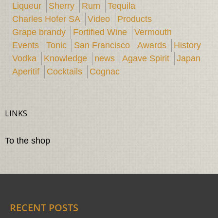
Liqueur
Sherry
Rum
Tequila
Charles Hofer SA
Video
Products
Grape brandy
Fortified Wine
Vermouth
Events
Tonic
San Francisco
Awards
History
Vodka
Knowledge
news
Agave Spirit
Japan
Aperitif
Cocktails
Cognac
LINKS
To the shop
RECENT POSTS