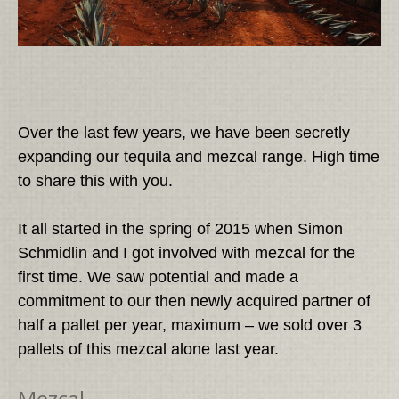
Over the last few years, we have been secretly
expanding our tequila and mezcal range. High time
to share this with you.
It all started in the spring of 2015 when Simon
Schmidlin and I got involved with mezcal for the
first time. We saw potential and made a
commitment to our then newly acquired partner of
half a pallet per year, maximum – we sold over 3
pallets of this mezcal alone last year.
Mezcal