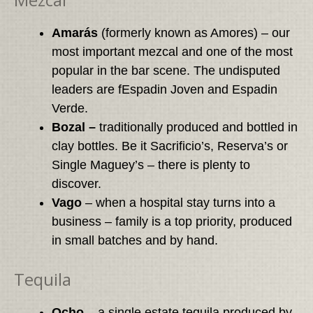
Amarás
(formerly known as Amores) – our
most important mezcal and one of the most
popular in the bar scene. The undisputed
leaders are fEspadin Joven and Espadin
Verde.
Bozal –
traditionally produced and bottled in
clay bottles. Be it Sacrificio’s, Reserva’s or
Single Maguey’s – there is plenty to
discover.
Vago
– when a hospital stay turns into a
business – family is a top priority, produced
in small batches and by hand.
Tequila
Ocho
– a single estate tequila produced by